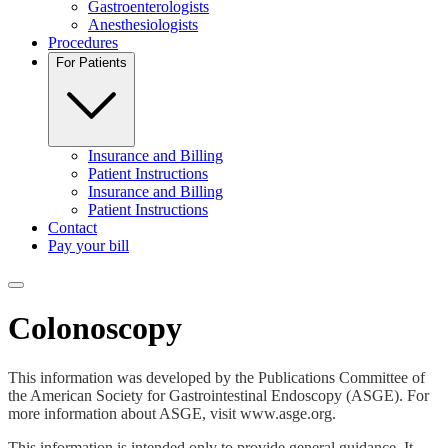
Gastroenterologists
Anesthesiologists
Procedures
For Patients
Insurance and Billing
Patient Instructions
Insurance and Billing
Patient Instructions
Contact
Pay your bill
Toggle navigation menu
Colonoscopy
This information was developed by the Publications Committee of
the American Society for Gastrointestinal Endoscopy (ASGE). For
more information about ASGE, visit www.asge.org.
This information is intended only to provide general guidance. It