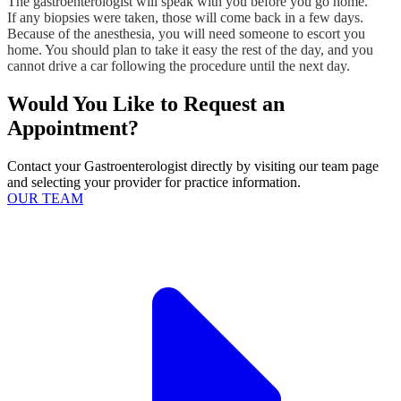
The gastroenterologist will speak with you before you go home.
If any biopsies were taken, those will come back in a few days.
Because of the anesthesia, you will need someone to escort you
home. You should plan to take it easy the rest of the day, and you
cannot drive a car following the procedure until the next day.
Would You Like to Request an
Appointment?
Contact your Gastroenterologist directly by visiting our team page
and selecting your provider for practice information.
OUR TEAM