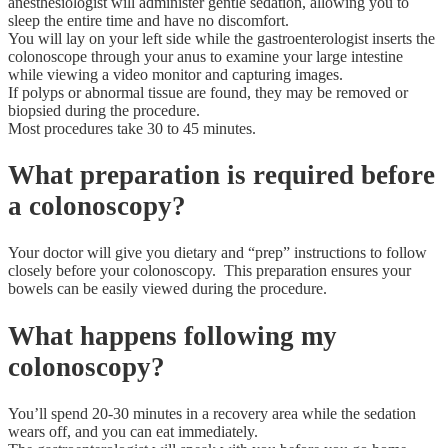
anesthesiologist will administer gentle sedation, allowing you to
sleep the entire time and have no discomfort.
You will lay on your left side while the gastroenterologist inserts the
colonoscope through your anus to examine your large intestine
while viewing a video monitor and capturing images.
If polyps or abnormal tissue are found, they may be removed or
biopsied during the procedure.
Most procedures take 30 to 45 minutes.
What preparation is required before
a colonoscopy?
Your doctor will give you dietary and “prep” instructions to follow
closely before your colonoscopy. This preparation ensures your
bowels can be easily viewed during the procedure.
What happens following my
colonoscopy?
You’ll spend 20-30 minutes in a recovery area while the sedation
wears off, and you can eat immediately.