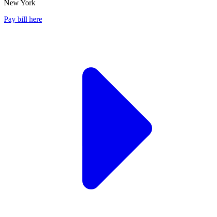
New York
Pay bill here