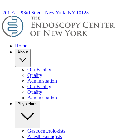
201 East 93rd Street, New York, NY 10128
Home
About
Our Facility
Quality
Administration
Our Facility
Quality
Administration
Physicians
Gastroenterologists
Anesthesiologists