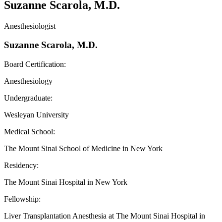
Suzanne Scarola, M.D.
Anesthesiologist
Suzanne Scarola, M.D.
Board Certification:
Anesthesiology
Undergraduate:
Wesleyan University
Medical School:
The Mount Sinai School of Medicine in New York
Residency:
The Mount Sinai Hospital in New York
Fellowship:
Liver Transplantation Anesthesia at The Mount Sinai Hospital in