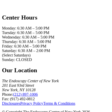
Center Hours
Monday: 6:30 AM – 5:00 PM
Tuesday: 6:30 AM – 5:00 PM
Wednesday: 6:30 AM – 5:00 PM
Thursday: 6:30 AM – 5:00 PM
Friday: 6:30 AM – 5:00 PM
Saturday: 6:30 AM – 2:00 PM
(Select Saturdays)
Sunday: CLOSED
Our Location
The Endoscopy Center of New York
201 East 93rd Street
New York, NY 10128
Phone:
(212) 897-1006
Fax: (917) 492-0812
Disclosures
Privacy Policy
Terms & Conditions
© Copyright The Endoscopy Center of New York 2026