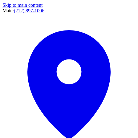
Skip to main content
Main:
(212) 897-1006