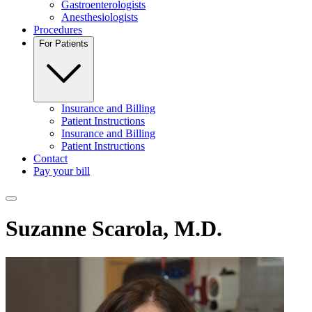
Gastroenterologists
Anesthesiologists
Procedures
For Patients
Insurance and Billing
Patient Instructions
Insurance and Billing
Patient Instructions
Contact
Pay your bill
Toggle navigation menu
Suzanne Scarola, M.D.